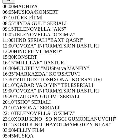
06:00
MADHIYA
06:05
MUSIQA/KONSERT
07:10
TÜRK FİLMİ
08:55
"JIYDA GULI" SERIALI
09:15
TELENOVELLA "AKS"
10:05
TELENOVELLA "O‘ZIMIZ"
11:00
HIND SERIALI "BAXT QASRI"
12:00
"OVOZA" INFORMATSION DASTURI
12:20
HIND FILMI "MARD"
15:30
KONSERT
16:15
"MITTILAR" DASTURI
16:30
MULTFILM "MUSbat va MANFIY"
16:35
"MARKAZDA" KO‘RSATUVI
17:30
"YULDUZLI OSHXONA" KO‘RSATUVI
18:10
"QADAR VA O‘YIN" TELESERIALI
19:00
"OVOZA" INFORMATSION DASTURI
19:20
"UZILGAN GULIM" SERIALI
20:10
"ISHQ" SERIALI
21:10
"AFSONA" SERIALI
22:10
TELENOVELLA "O‘ZIMIZ"
23:10
XORIJ KINO "SO‘NGGI GUMONLANUVCHI"
01:15
XORIJ KINO "HAYOT-MAMOTO‘YINLAR"
03:00
MILLIY FILM
05:45
MUSIQA