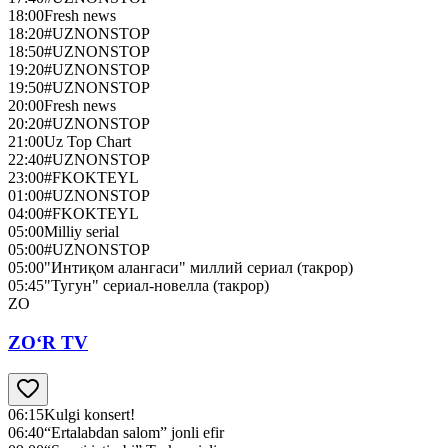
18:00
Fresh news
18:20
#UZNONSTOP
18:50
#UZNONSTOP
19:20
#UZNONSTOP
19:50
#UZNONSTOP
20:00
Fresh news
20:20
#UZNONSTOP
21:00
Uz Top Chart
22:40
#UZNONSTOP
23:00
#FKOKTEYL
01:00
#UZNONSTOP
04:00
#FKOKTEYL
05:00
Milliy serial
05:00
#UZNONSTOP
05:00
"Интиқом алангаси" миллий сериал (такрор)
05:45
"Тугун" сериал-новелла (такрор)
ZO
ZO‘R TV
06:15
Kulgi konsert!
06:40
“Ertalabdan salom” jonli efir