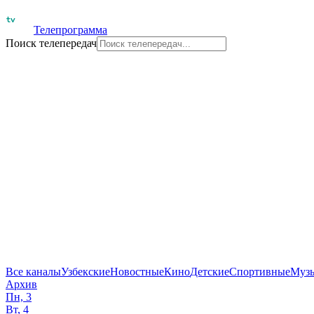
Телепрограмма
Поиск телепередач
Все каналы
Узбекские
Новостные
Кино
Детские
Спортивные
Муз
Архив
Пн, 3
Вт, 4