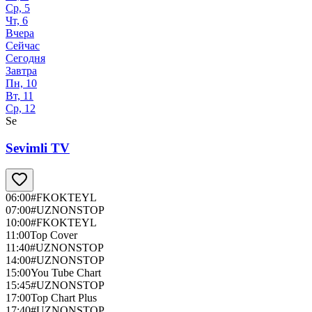
Ср, 5
Чт, 6
Вчера
Сейчас
Сегодня
Завтра
Пн, 10
Вт, 11
Ср, 12
Se
Sevimli TV
06:00
#FKOKTEYL
07:00
#UZNONSTOP
10:00
#FKOKTEYL
11:00
Top Cover
11:40
#UZNONSTOP
14:00
#UZNONSTOP
15:00
You Tube Chart
15:45
#UZNONSTOP
17:00
Top Chart Plus
17:40
#UZNONSTOP