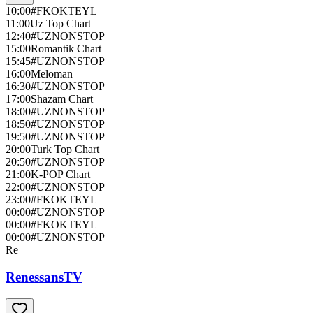
10:00
#FKOKTEYL
11:00
Uz Top Chart
12:40
#UZNONSTOP
15:00
Romantik Chart
15:45
#UZNONSTOP
16:00
Meloman
16:30
#UZNONSTOP
17:00
Shazam Chart
18:00
#UZNONSTOP
18:50
#UZNONSTOP
19:50
#UZNONSTOP
20:00
Turk Top Chart
20:50
#UZNONSTOP
21:00
K-POP Chart
22:00
#UZNONSTOP
23:00
#FKOKTEYL
00:00
#UZNONSTOP
00:00
#FKOKTEYL
00:00
#UZNONSTOP
Re
RenessansTV