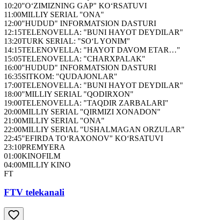
10:20
"O‘ZIMIZNING GAP" KO‘RSATUVI
11:00
MILLIY SERIAL "ONA"
12:00
"HUDUD" INFORMATSION DASTURI
12:15
TELENOVELLA: "BUNI HAYOT DEYDILAR"
13:20
TURK SERIAL: "SO‘L YONIM"
14:15
TELENOVELLA: "HAYOT DAVOM ETAR…"
15:05
TELENOVELLA: "CHARXPALAK"
16:00
"HUDUD" INFORMATSION DASTURI
16:35
SITKOM: "QUDAJONLAR"
17:00
TELENOVELLA: "BUNI HAYOT DEYDILAR"
18:00
"MILLIY SERIAL "QODIRXON"
19:00
TELENOVELLA: "TAQDIR ZARBALARI"
20:00
MILLIY SERIAL "QIRMIZI XONADON"
21:00
MILLIY SERIAL "ONA"
22:00
MILLIY SERIAL "USHALMAGAN ORZULAR"
22:45
"EFIRDA TO‘RAXONOV" KO‘RSATUVI
23:10
PREMYERA
01:00
KINOFILM
04:00
MILLIY KINO
FT
FTV telekanali