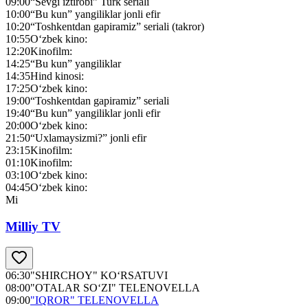
09:00
“Sevgi iztirobi” Turk seriali
10:00
“Bu kun” yangiliklar jonli efir
10:20
“Toshkentdan gapiramiz” seriali (takror)
10:55
O‘zbek kino:
12:20
Kinofilm:
14:25
“Bu kun” yangiliklar
14:35
Hind kinosi:
17:25
O‘zbek kino:
19:00
“Toshkentdan gapiramiz” seriali
19:40
“Bu kun” yangiliklar jonli efir
20:00
O‘zbek kino:
21:50
“Uxlamaysizmi?” jonli efir
23:15
Kinofilm:
01:10
Kinofilm:
03:10
O‘zbek kino:
04:45
O‘zbek kino:
Mi
Milliy TV
06:30
"SHIRCHOY" KO‘RSATUVI
08:00
"OTALAR SO‘ZI" TELENOVELLA
09:00
"IQROR" TELENOVELLA