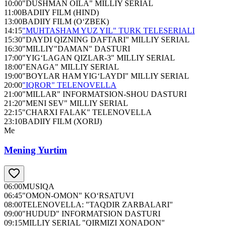
10:00
"DUSHMAN OILA" MILLIY SERIAL
11:00
BADIIY FILM (HIND)
13:00
BADIIY FILM (O‘ZBEK)
14:15
"MUHTASHAM YUZ YIL" TURK TELESERIALI
15:30
"DAYDI QIZNING DAFTARI" MILLIY SERIAL
16:30
"MILLIY"DAMAN" DASTURI
17:00
"YIG‘LAGAN QIZLAR-3" MILLIY SERIAL
18:00
"ENAGA" MILLIY SERIAL
19:00
"BOYLAR HAM YIG‘LAYDI" MILLIY SERIAL
20:00
"IQROR" TELENOVELLA
21:00
"MILLAR" INFORMATSION-SHOU DASTURI
21:20
"MENI SEV" MILLIY SERIAL
22:15
"CHARXI FALAK" TELENOVELLA
23:10
BADIIY FILM (XORIJ)
Me
Mening Yurtim
06:00
MUSIQA
06:45
"OMON-OMON" KO‘RSATUVI
08:00
TELENOVELLA: "TAQDIR ZARBALARI"
09:00
"HUDUD" INFORMATSION DASTURI
09:15
MILLIY SERIAL "QIRMIZI XONADON"