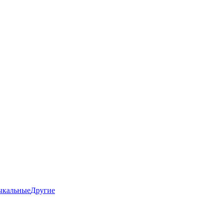
ыкальные
Другие